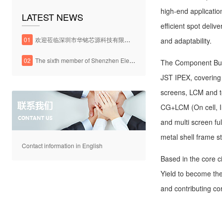
high-end applicatio
LATEST NEWS
efficient spot deliv
01
欢迎莅临深圳市华铭芯源科技有限公司官方网站
and adaptability.
02
The sixth member of Shenzhen Electronic Chamber of Commerce
The Component Bus
JST IPEX, covering
screens, LCM and 
CG+LCM (On cell, I
and multi screen fu
metal shell frame s
Contact information in English
Based in the core c
Yield to become th
and contributing co