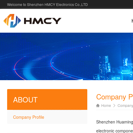
Welcome to Shenzhen HMCY Electronics Co.,LTD
Company Pr
ABOUT
Home
Company 
Company Profile
Shenzhen Huaming X
electronic componen